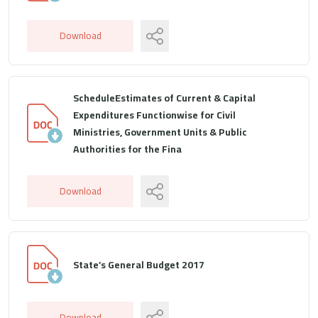
Download
ScheduleEstimates of Current & Capital
Expenditures Functionwise for Civil
Ministries, Government Units & Public
Authorities for the Fina
Download
State’s General Budget 2017
Download