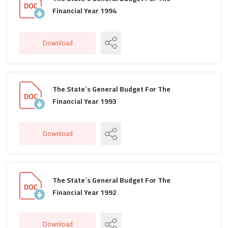
Financial Year 1994
Download
The State`s General Budget For The
Financial Year 1993
Download
The State`s General Budget For The
Financial Year 1992
Download