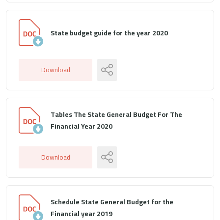
State budget guide for the year 2020
Download
Tables The State General Budget For The
Financial Year 2020
Download
Schedule State General Budget for the
Financial year 2019