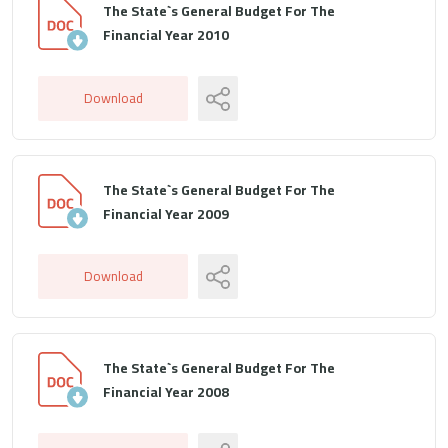
The State`s General Budget For The
Financial Year 2010
Download
The State`s General Budget For The
Financial Year 2009
Download
The State`s General Budget For The
Financial Year 2008