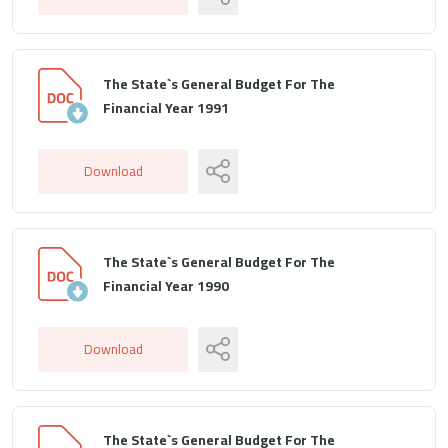
The State`s General Budget For The
Financial Year 1991
Download
The State`s General Budget For The
Financial Year 1990
Download
The State`s General Budget For The