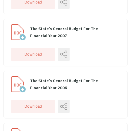
Download
The State`s General Budget For The
Financial Year 2007
Download
The State`s General Budget For The
Financial Year 2006
Download