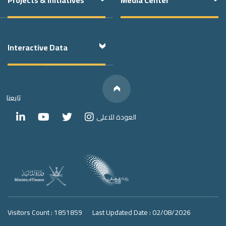
Interactive Data
Below
We have
Links
Social Media
تابعنا
العودة للاعلى
Visitors Count : 1851859
Last Updated Date : 02/08/2026