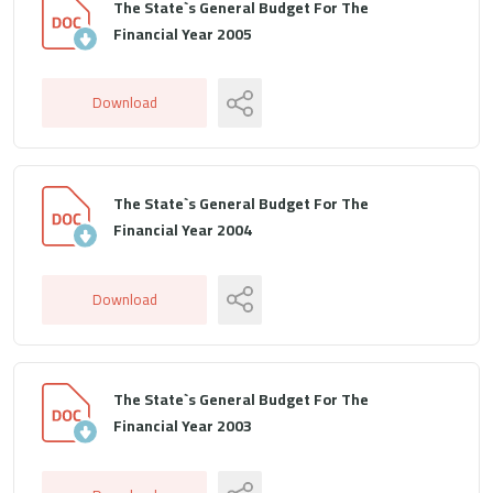
The State`s General Budget For The
Financial Year 2005
Download
The State`s General Budget For The
Financial Year 2004
Download
The State`s General Budget For The
Financial Year 2003