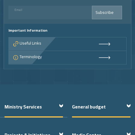
Email
Subscribe
Important Information
Useful Links
Terminology
Footer
Ministry Services
General budget
Projects & Initiatives
Media Center