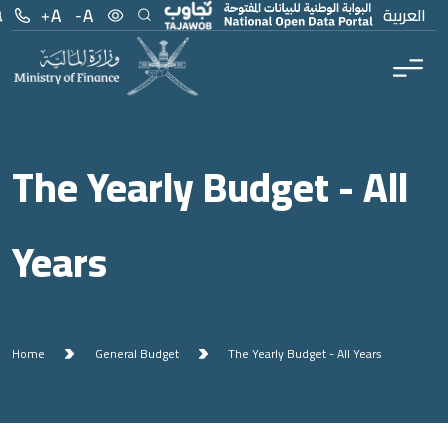
Menu
Main Content
العربية
The Yearly Budget - All
Years
Home
General Budget
The Yearly Budget - All Years