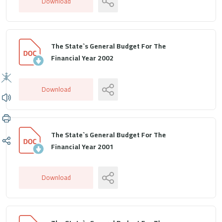
Download
The State`s General Budget For The
Financial Year 2002
Download
The State`s General Budget For The
Financial Year 2001
Download