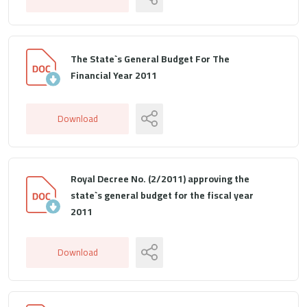
The State`s General Budget For The
Financial Year 2011
Download
Royal Decree No. (2/2011) approving the
state`s general budget for the fiscal year
2011
Download