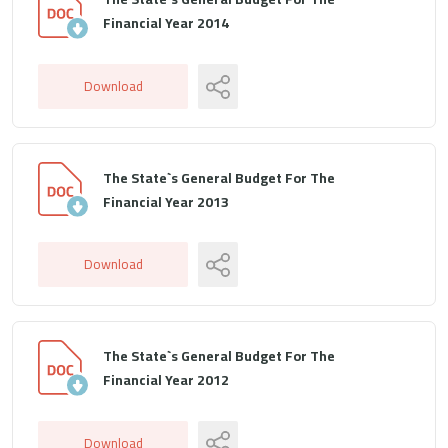
Financial Year 2014
Download
The State`s General Budget For The
Financial Year 2013
Download
The State`s General Budget For The
Financial Year 2012
Download