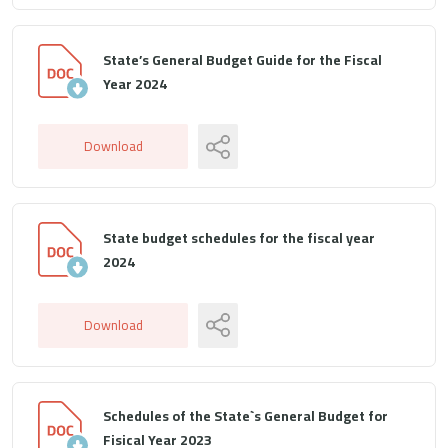
State’s General Budget Guide for the Fiscal
Year 2024
Download
State budget schedules for the fiscal year
2024
Download
Schedules of the State`s General Budget for
Fisical Year 2023