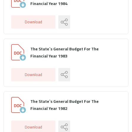
Financial Year 1984
Download
The State`s General Budget For The
Financial Year 1983
Download
The State`s General Budget For The
Financial Year 1982
Download