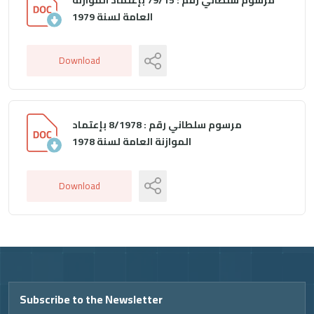
العامة لسنة 1979
Download
مرسوم سلطاني رقم : 8/1978 بإعتماد
الموازنة العامة لسنة 1978
Download
Video
Subscribe to the Newsletter