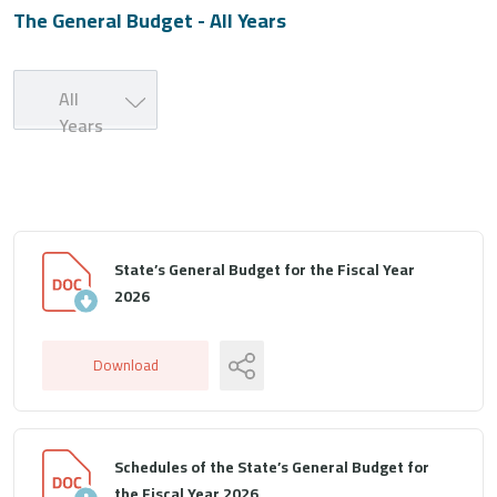
The General Budget - All Years
All
Years
State’s General Budget for the Fiscal Year
2026
Download
Schedules of the State’s General Budget for
the Fiscal Year 2026