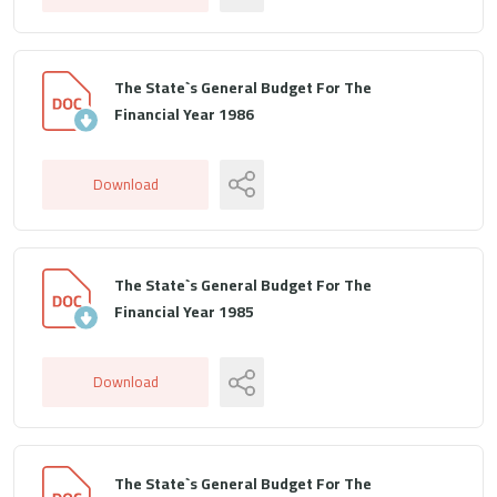
The State`s General Budget For The
Financial Year 1986
Download
The State`s General Budget For The
Financial Year 1985
Download
The State`s General Budget For The