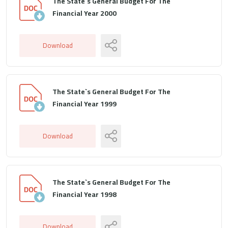
The State`s General Budget For The
Financial Year 2000
Download
The State`s General Budget For The
Financial Year 1999
Download
The State`s General Budget For The
Financial Year 1998
Download