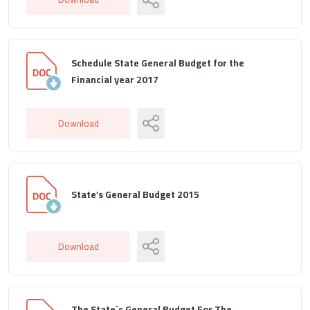
Schedule State General Budget for the
Financial year 2017
Download
State’s General Budget 2015
Download
The State`s General Budget For The