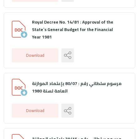
Royal Decree No. 14/81 : Approval of the
State`s General Budget for the Financial
Year 1981
Download
مرسوم سلطاني رقم : 80/07 بإعتماد الموازنة
العامة لسنة 1980
Download
مرسوم سلطاني رقم : 79/15 بإعتماد الموازنة