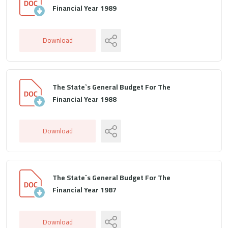
Financial Year 1989
Download
The State`s General Budget For The
Financial Year 1988
Download
The State`s General Budget For The
Financial Year 1987
Download