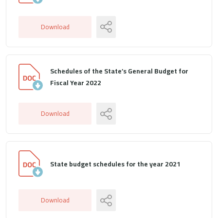
Download
Schedules of the State’s General Budget for
Fiscal Year 2022
Download
State budget schedules for the year 2021
Download