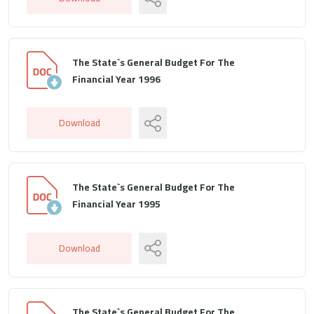
The State`s General Budget For The
Financial Year 1996
Download
The State`s General Budget For The
Financial Year 1995
Download
The State`s General Budget For The