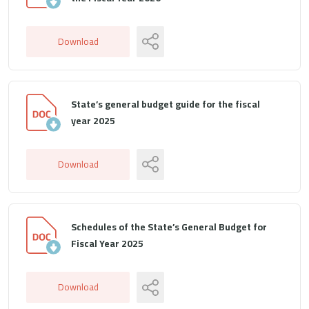
Download
State’s general budget guide for the fiscal
year 2025
Download
Schedules of the State’s General Budget for
Fiscal Year 2025
Download