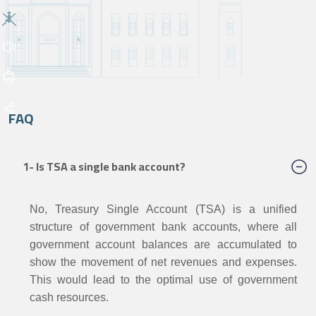
FAQ
1- Is TSA a single bank account?
No, Treasury Single Account (TSA) is a unified
structure of government
bank accounts, where all
government account balances are
accumulated to
show the movement of net revenues and expenses.
This would lead to the optimal use of government
cash resources.