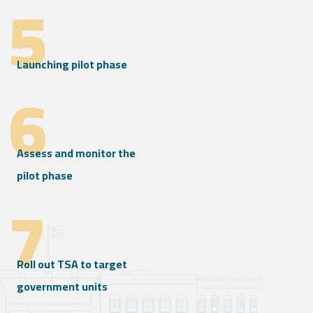
5
Launching pilot phase
6
Assess and monitor the
pilot phase
7
Roll out TSA to target
government units