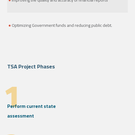
Improving the quality and accuracy of financial reports
Optimizing Government funds and reducing public debt.
TSA Project Phases
1
Perform current state
assessment