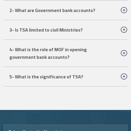
2- What are Government bank accounts?
3- Is TSA limited to civil Ministries?
4- What is the role of MOF in opening
government bank accounts?
5- What is the significance of TSA?
Video