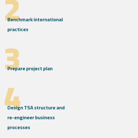
2
Benchmark international
practices
3
Prepare project plan
4
Design TSA structure and
re-engineer business
processes