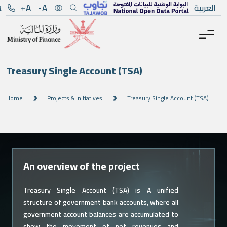
Menu
Main Content
العربية
Treasury Single Account (TSA)
Home
Projects & Initiatives
Treasury Single Account (TSA)
An overview of the project
Treasury Single Account (TSA) is A unified
structure of government bank accounts, where all
government account balances are accumulated to
show the movement of net revenues and