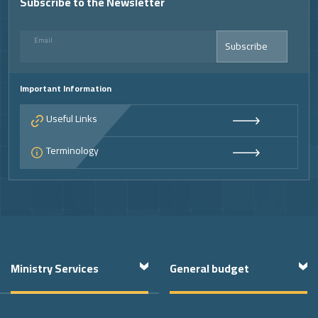
Subscribe to the Newsletter
Email
Subscribe
Important Information
Useful Links
Terminology
Footer
Ministry Services
General budget