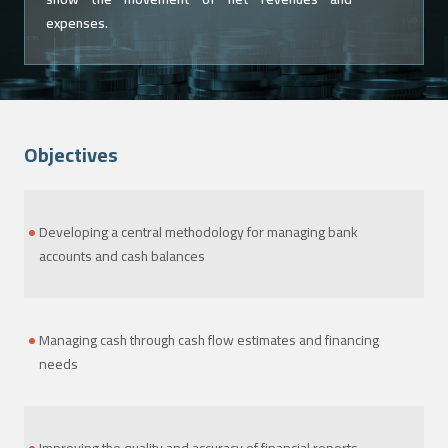
expenses.
Objectives
Developing a central methodology for managing bank
accounts and cash balances
Managing cash through cash flow estimates and financing
needs