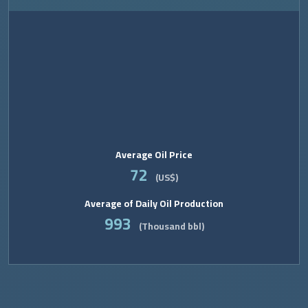
Average Oil Price
72
(US$)
Average of Daily Oil Production
993
(Thousand bbl)