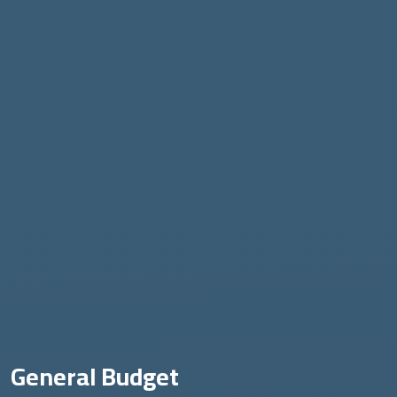
General Budget