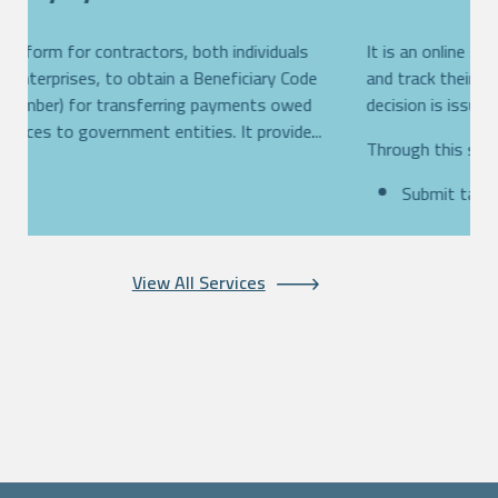
An online platform for contractors, both individuals
I
s,
and private enterprises, to obtain a Beneficiary Code
a
(reference number) for transferring payments owed
d
th
for their services to government entities. It provide...
T
More...
View All Services