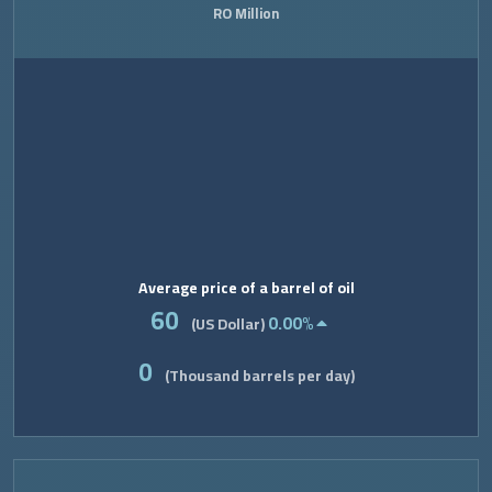
RO Million
Average price of a barrel of oil
60
0.00%
(US Dollar)
0
(Thousand barrels per day)