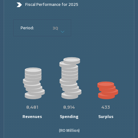
Fiscal Performance for 2025
Period:
3Q
8,481
8,914
433
Revenues
Spending
Surplus
(RO Million)