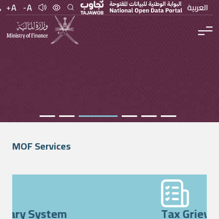
العربية
MOF Services
Beneficiary System