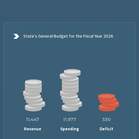
State’s General Budget for the Fiscal Year 2026
11,447
11,977
530
Revenue
Spending
Deficit