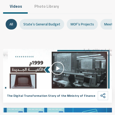
Videos
Photo Library
All
State’s General Budget
MOF’s Projects
Meeti
The Digital Transformation Story of the Ministry of Finance