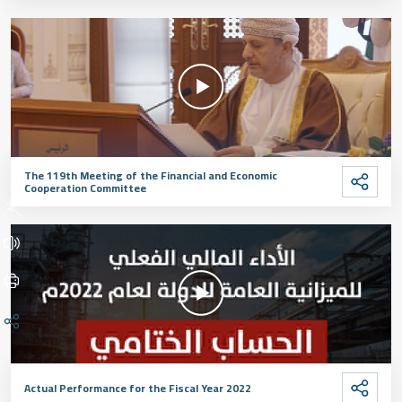
The 119th Meeting of the Financial and Economic
Cooperation Committee
Actual Performance for the Fiscal Year 2022