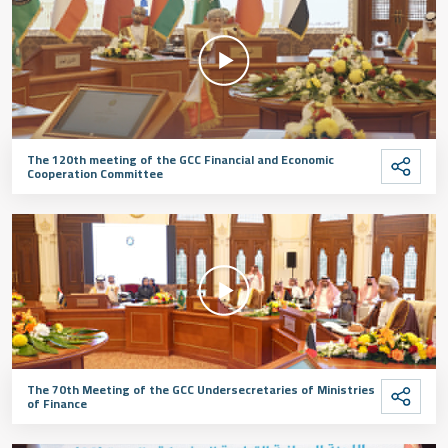
The 120th meeting of the GCC Financial and Economic
Cooperation Committee
The 70th Meeting of the GCC Undersecretaries of Ministries
of Finance