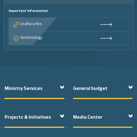
Important Information
Useful Links
Terminology
Ministry Services
General budget
Projects & Initiatives
Media Center