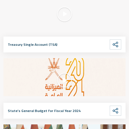
Treasury Single Account (TSA)
State’s General Budget for Fiscal Year 2024