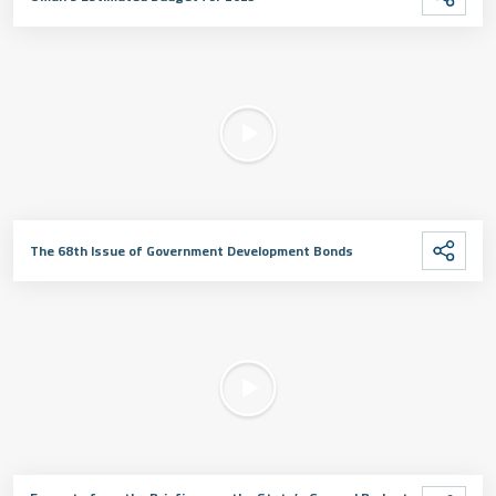
The 68th Issue of Government Development Bonds