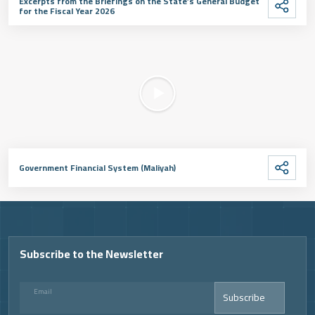
Excerpts from the Briefings on the State’s General Budget
for the Fiscal Year 2026
Government Financial System (Maliyah)
Subscribe to the Newsletter
Email
Subscribe