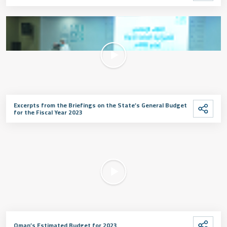
Excerpts from the Briefings on the State’s General Budget
for the Fiscal Year 2023
Oman’s Estimated Budget for 2023