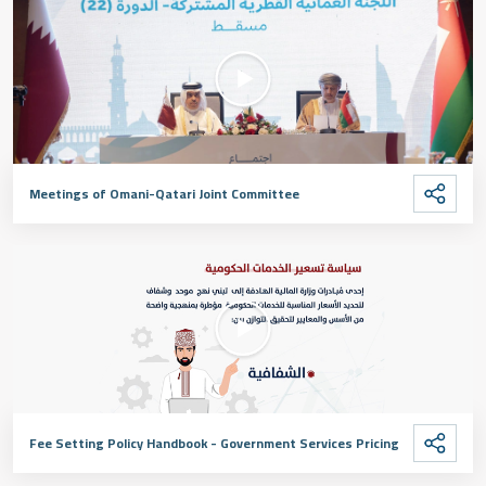
Meetings of Omani-Qatari Joint Committee
Fee Setting Policy Handbook - Government Services Pricing