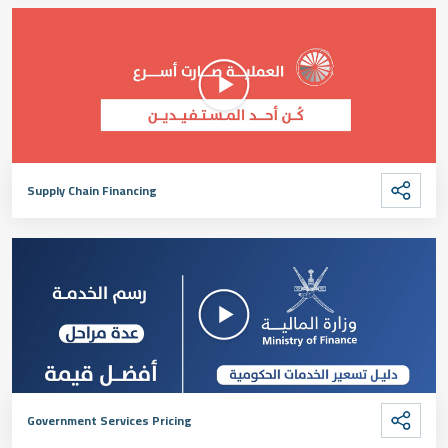
Supply Chain Financing
Government Services Pricing