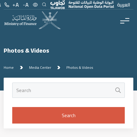
العربية
Photos & Videos
Home
Media Center
Photos & Videos