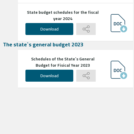
State budget schedules for the fiscal
year 2024
Download
The state`s general budget 2023
Schedules of the State`s General
Budget for Fisical Year 2023
Download