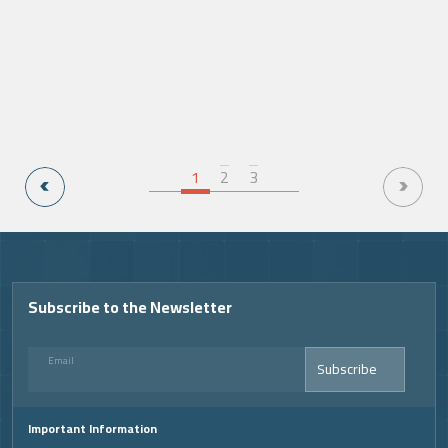
1
2
3
Video
Subscribe to the Newsletter
Email
Subscribe
Important Information