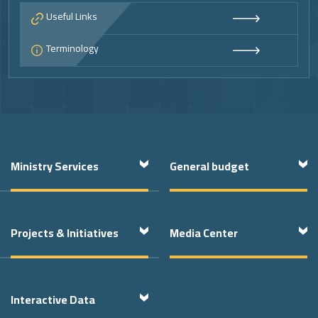
Useful Links
Terminology
Footer
Ministry Services
General budget
Projects & Initiatives
Media Center
Interactive Data