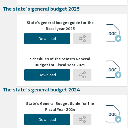
The state`s general budget 2025
State’s general budget guide for the
fiscal year 2025
Download
Schedules of the State’s General
Budget for Fiscal Year 2025
Download
The state`s general budget 2024
State’s General Budget Guide for the
Fiscal Year 2024
Download