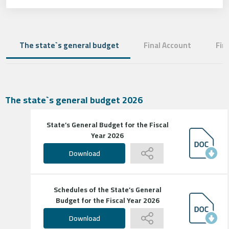
The state`s general budget
Final Account
Fin
The state`s general budget 2026
State’s General Budget for the Fiscal
Year 2026
Download
Schedules of the State’s General
Budget for the Fiscal Year 2026
Download