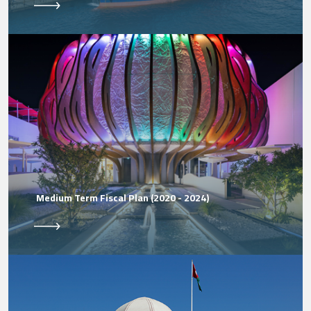
Medium Term Fiscal Plan (2020 - 2024)