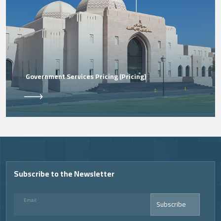
Government Services Pricing (Pricing)
Video
Subscribe to the Newsletter
Email
Subscribe