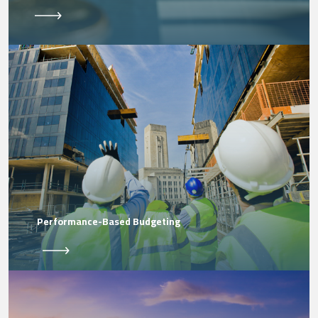
Performance-Based Budgeting