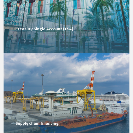
Treasury Single Account (TSA)
Supply chain financing