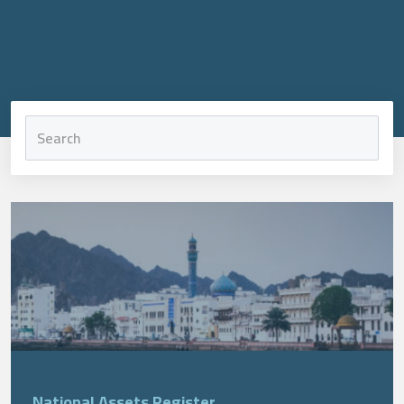
National Assets Register