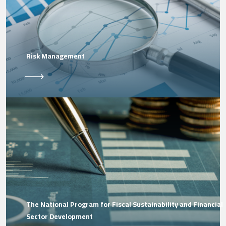
Risk Management
The National Program for Fiscal Sustainability and Financial
Sector Development