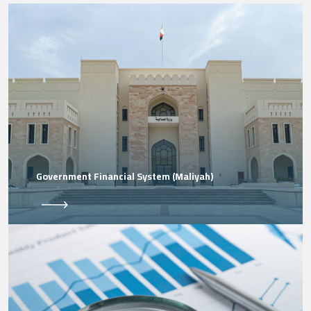
Government Financial System (Maliyah)