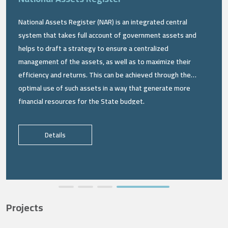
National Assets Register (NAR) is an integrated central
system that takes full account of government assets and
helps to draft a strategy to ensure a centralized
management of the assets, as well as to maximize their
efficiency and returns. This can be achieved through the
optimal use of such assets in a way that generate more
financial resources for the State budget.
Details
Projects