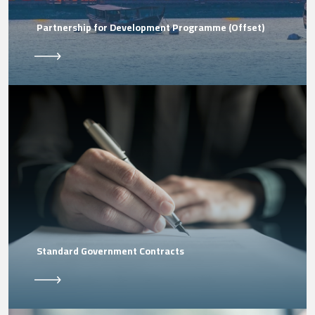
Partnership for Development Programme (Offset)
Standard Government Contracts