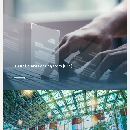
Beneficiary Code System (BCS)