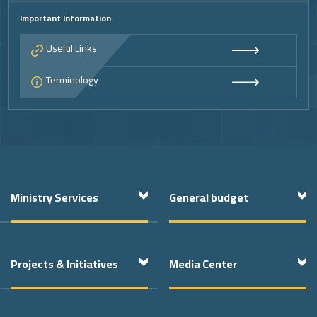
Important Information
Useful Links
Terminology
Footer
Ministry Services
General budget
Projects & Initiatives
Media Center