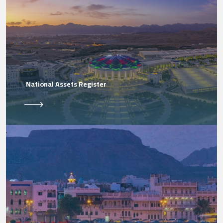
National Assets Register