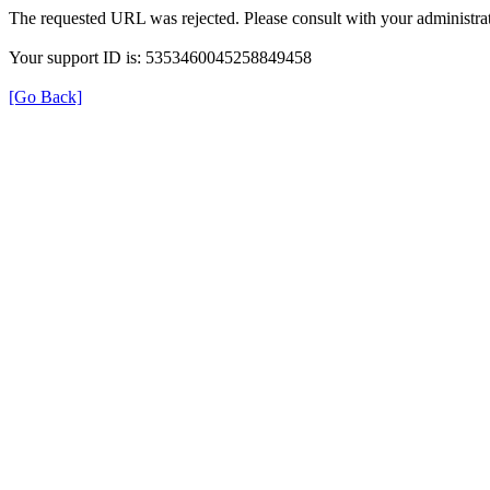
The requested URL was rejected. Please consult with your administrat
Your support ID is: 5353460045258849458
[Go Back]