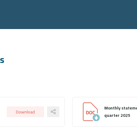
ts
Monthly stateme
Download
quarter 2025