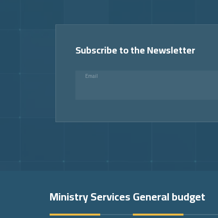
Subscribe to the Newsletter
Email
Footer
Ministry Services
General budget