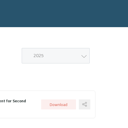
2025
nt for Second
Download