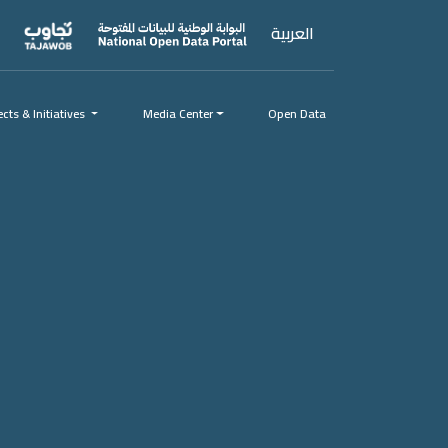
العربية
ects & Initiatives
ects & Initiatives
Media Center
Open Data