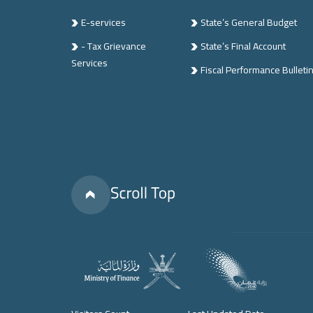
E-services
State’s General Budget
- Tax Grievance
State’s Final Account
Services
Fiscal Performance Bulleti