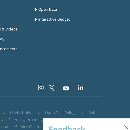
Open Data
s
Interactive Budget
s & Videos
ary
ncements
Useful Links
Open Data Policy
Anti-
Emerging technologies
E-government
Feedback
ustomer Service Charter for Persons with Disabilities