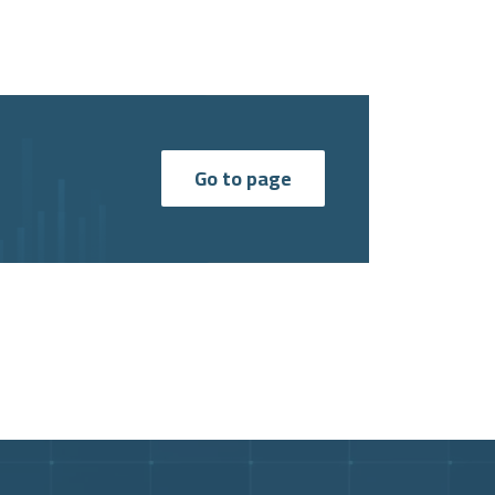
Go to page