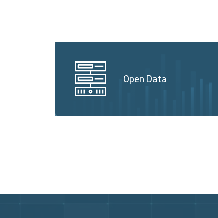
Open Data
Video