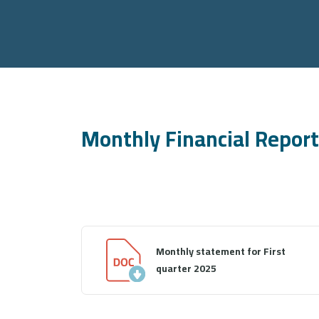
Monthly Financial Repor
Monthly statement for First
quarter 2025