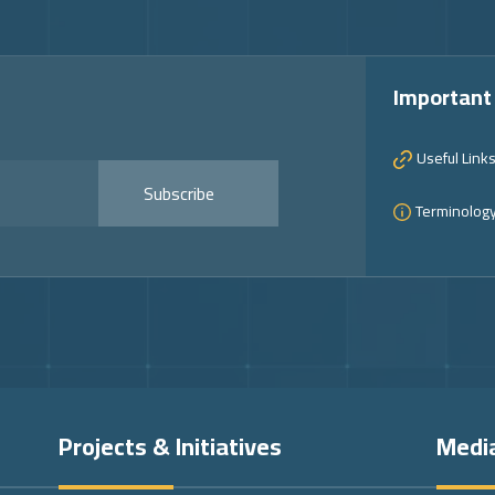
Important
Useful Link
Subscribe
Terminolog
Projects & Initiatives
Medi