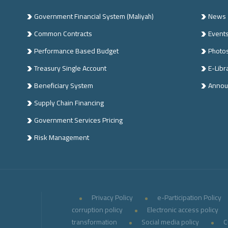
Government Financial System (Maliyah)
News
Common Contracts
Event
n
Performance Based Budget
Photo
Treasury Single Account
E-Libr
Beneficiary System
Annou
Supply Chain Financing
Government Services Pricing
Risk Management
Privacy Policy
e-Participation Policy
corruption policy
Electronic access policy
transformation
Social media policy
C