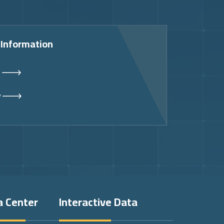
 Information
s
y
a Center
Interactive Data