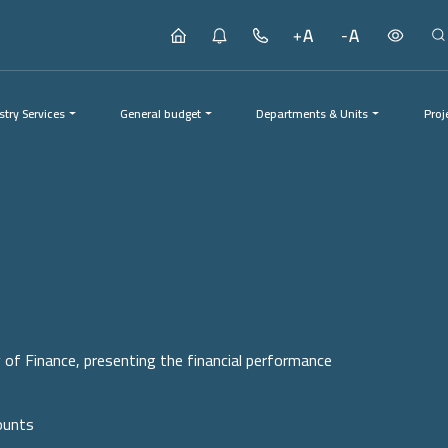
stry Services
General budget
Departments & Units
Proj
Proj
y of Finance, presenting the financial performance
ounts