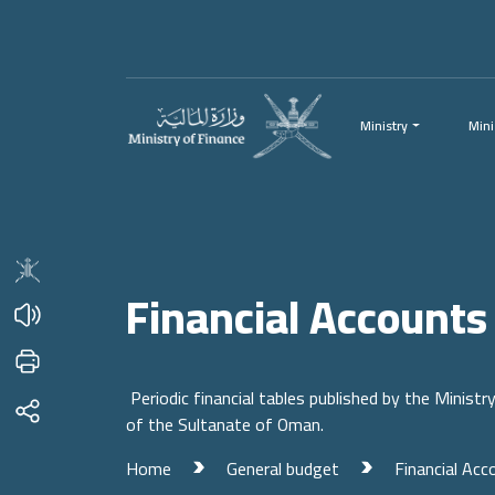
Menu
Main Content
Ministry
Mini
Financial Accounts
Periodic financial tables published by the Ministr
of the Sultanate of Oman.
Home
General budget
Financial Acc