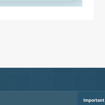
Important