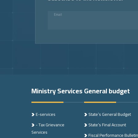
Email
Footer
Ministry Services
General budget
E-services
State’s General Budget
- Tax Grievance
State’s Final Account
Services
Fiscal Performance Bulleti