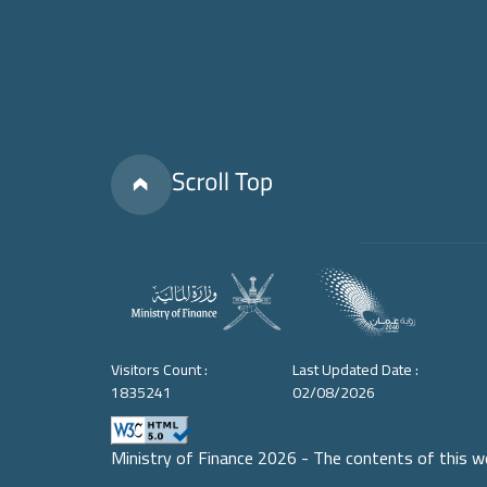
Visitors Count :
Last Updated Date :
1835241
02/08/2026
Ministry of Finance 2026 - The contents of this w