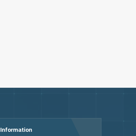
 Information