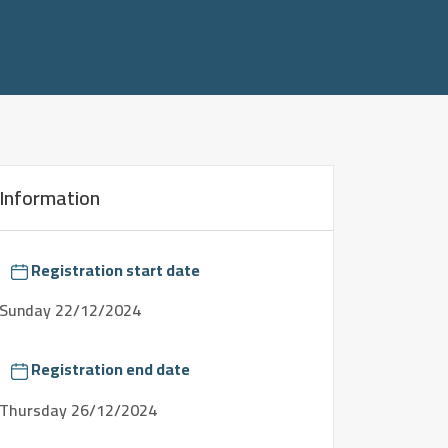
Information
Registration start date
Sunday
22/12/2024
Registration end date
Thursday
26/12/2024