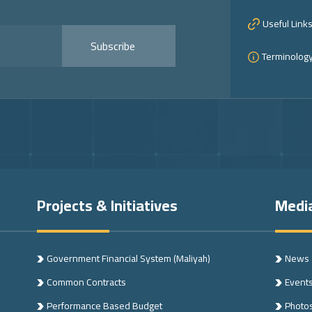
Useful Link
Subscribe
Terminolog
Projects & Initiatives
Medi
Government Financial System (Maliyah)
News
Common Contracts
Event
n
Performance Based Budget
Photo