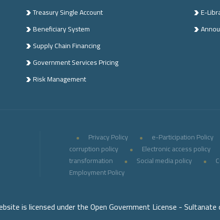
Treasury Single Account
E-Libr
Beneficiary System
Annou
Supply Chain Financing
Government Services Pricing
Risk Management
Privacy Policy
e-Participation Policy
corruption policy
Electronic access policy
transformation
Social media policy
C
Employment Policy
ebsite is licensed under the Open Government License - Sultanate