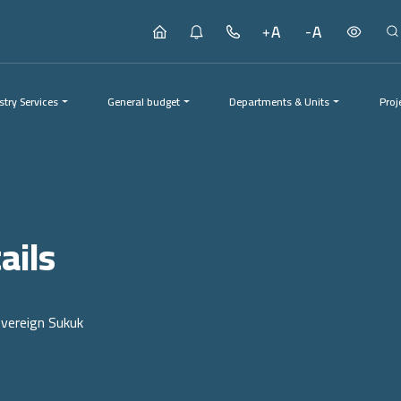
stry Services
General budget
Departments & Units
Proj
Proj
ails
overeign Sukuk