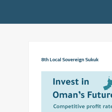
8th Local Sovereign Sukuk