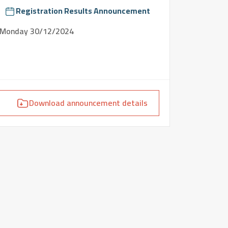
Registration Results Announcement
Monday
30/12/2024
Download announcement details