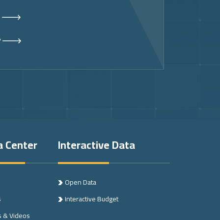
s
y
a Center
Interactive Data
Open Data
s
Interactive Budget
s & Videos