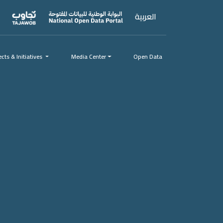
العربية
ects & Initiatives
ects & Initiatives
Media Center
Open Data