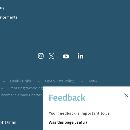
ary
ncements
Useful Links
Open Data Policy
Anti-
Emerging technologies
E-government
Feedback
ustomer Service Charter for Persons with Disabilities
Your feedback is important to us
 of Oman
Was this page useful?