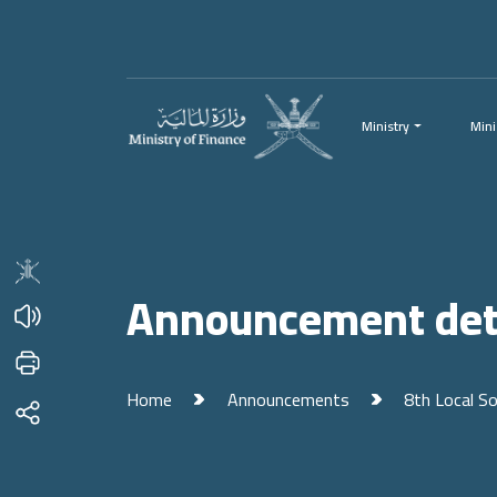
Menu
Main Content
Ministry
Mini
Announcement det
Home
Announcements
8th Local S